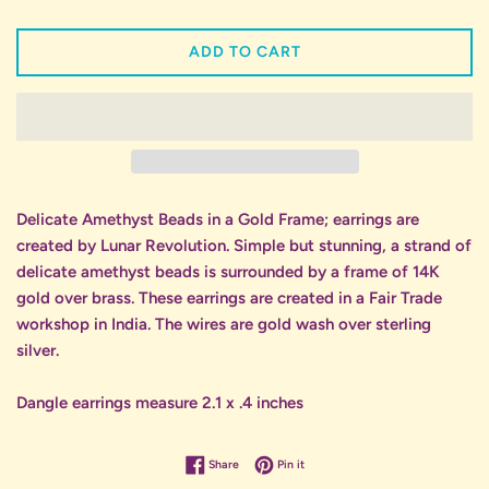
ADD TO CART
Delicate Amethyst Beads in a Gold Frame; earrings are
created by Lunar Revolution. Simple but stunning, a strand of
delicate amethyst beads is surrounded by a frame of 14K
gold over brass. These earrings are created in a Fair Trade
workshop in India. The wires are gold wash over sterling
silver.
Dangle earrings measure 2.1 x .4 inches
Share on Facebook
Pin on Pinterest
Share
Pin it