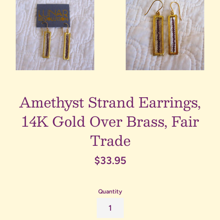
Amethyst Strand Earrings,
14K Gold Over Brass, Fair
Trade
Regular
$33.95
price
Quantity