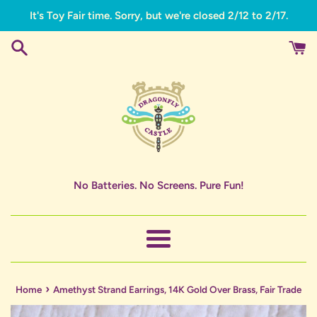
Skip
It's Toy Fair time. Sorry, but we're closed 2/12 to 2/17.
to
content
No Batteries. No Screens. Pure Fun!
Menu
›
Home
Amethyst Strand Earrings, 14K Gold Over Brass, Fair Trade