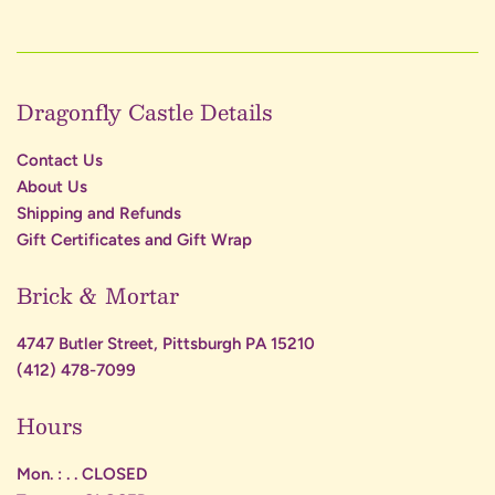
Dragonfly Castle Details
Contact Us
About Us
Shipping and Refunds
Gift Certificates and Gift Wrap
Brick & Mortar
4747 Butler Street, Pittsburgh PA 15210
(412) 478-7099
Hours
Mon. : . . CLOSED