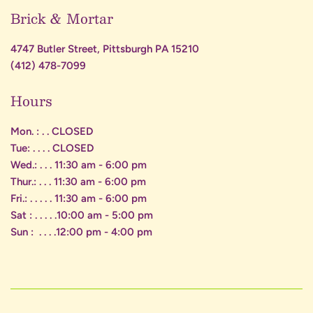
Brick & Mortar
4747 Butler Street, Pittsburgh PA 15210
(412) 478-7099
Hours
Mon. : . . CLOSED
Tue: . . . . CLOSED
Wed.: . . . 11:30 am - 6:00 pm
Thur.: . . . 11:30 am - 6:00 pm
Fri.: . . . . . 11:30 am - 6:00 pm
Sat : . . . . .10:00 am - 5:00 pm
Sun : . . . .12:00 pm - 4:00 pm