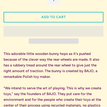
ADD TO CART
This adorable little wooden bunny hops as it's pushed
because of the clever way the rear wheels are made. It also
has a rubbery tread around the rear wheel to give just the
right amount of traction. The bunny is created by BAJO, a
remarkable Polish toy maker.
"We intend to serve the art of playing. This is why we create
toys," say the founders of BAJO. They put care for the
environment and for the people who create their toys at the
center of their process using recycled materials, no plastics