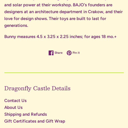
and solar power at their workshop. BAJO's founders are
designers at an architecture department in Crakow, and their
love for design shows. Their toys are built to last for
generations.
Bunny measures 4.5 x 3.25 x 2.25 inches; for ages 18 mo.+
Share on Facebook
Pin on Pinterest
Share
Pin it
Dragonfly Castle Details
Contact Us
About Us
Shipping and Refunds
Gift Certificates and Gift Wrap