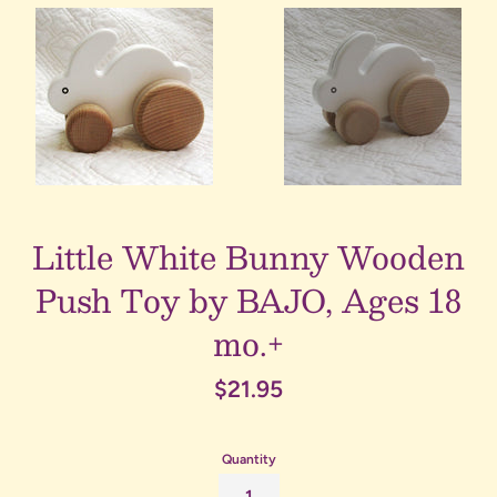
Little White Bunny Wooden
Push Toy by BAJO, Ages 18
mo.+
Regular
$21.95
price
Quantity