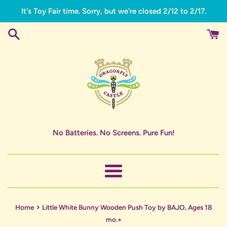
Skip
It's Toy Fair time. Sorry, but we're closed 2/12 to 2/17.
to
content
No Batteries. No Screens. Pure Fun!
Menu
›
Home
Little White Bunny Wooden Push Toy by BAJO, Ages 18
mo.+